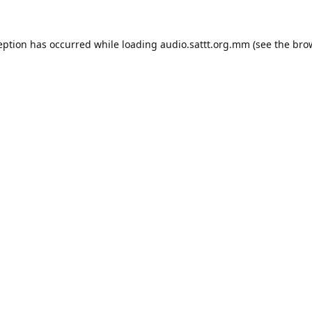
eption has occurred while loading
audio.sattt.org.mm
(see the
bro