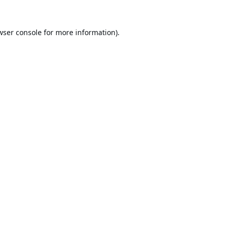
wser console
for more information).