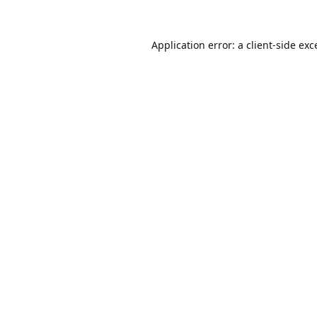
Application error: a
client
-side exc